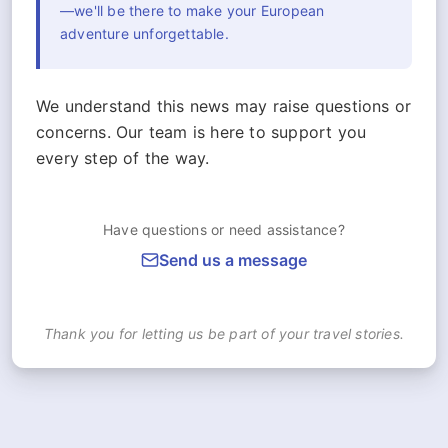
—we'll be there to make your European
adventure unforgettable.
We understand this news may raise questions or
concerns. Our team is here to support you
every step of the way.
Have questions or need assistance?
Send us a message
Thank you for letting us be part of your travel stories.