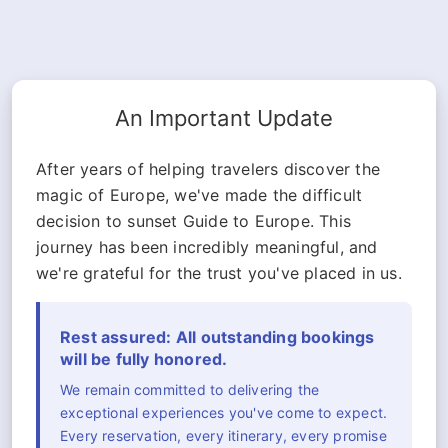
An Important Update
After years of helping travelers discover the
magic of Europe, we've made the difficult
decision to sunset Guide to Europe. This
journey has been incredibly meaningful, and
we're grateful for the trust you've placed in us.
Rest assured: All outstanding bookings
will be fully honored.
We remain committed to delivering the
exceptional experiences you've come to expect.
Every reservation, every itinerary, every promise