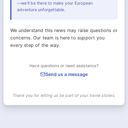
—we'll be there to make your European
adventure unforgettable.
We understand this news may raise questions or
concerns. Our team is here to support you
every step of the way.
Have questions or need assistance?
Send us a message
Thank you for letting us be part of your travel stories.