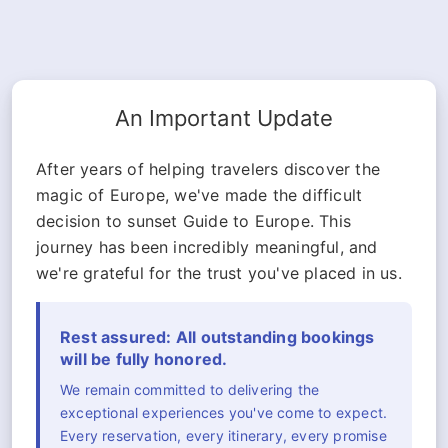
An Important Update
After years of helping travelers discover the
magic of Europe, we've made the difficult
decision to sunset Guide to Europe. This
journey has been incredibly meaningful, and
we're grateful for the trust you've placed in us.
Rest assured: All outstanding bookings
will be fully honored.
We remain committed to delivering the
exceptional experiences you've come to expect.
Every reservation, every itinerary, every promise