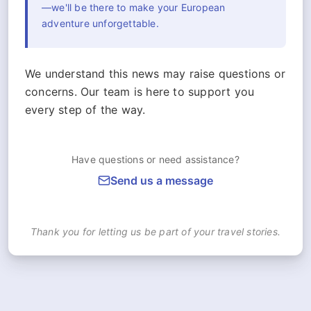
—we'll be there to make your European
adventure unforgettable.
We understand this news may raise questions or
concerns. Our team is here to support you
every step of the way.
Have questions or need assistance?
Send us a message
Thank you for letting us be part of your travel stories.