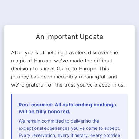
An Important Update
After years of helping travelers discover the
magic of Europe, we've made the difficult
decision to sunset Guide to Europe. This
journey has been incredibly meaningful, and
we're grateful for the trust you've placed in us.
Rest assured: All outstanding bookings
will be fully honored.
We remain committed to delivering the
exceptional experiences you've come to expect.
Every reservation, every itinerary, every promise