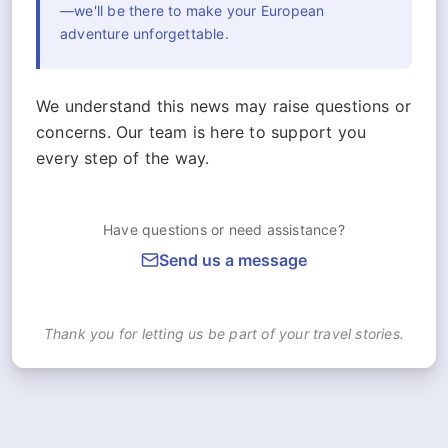
—we'll be there to make your European
adventure unforgettable.
We understand this news may raise questions or
concerns. Our team is here to support you
every step of the way.
Have questions or need assistance?
Send us a message
Thank you for letting us be part of your travel stories.