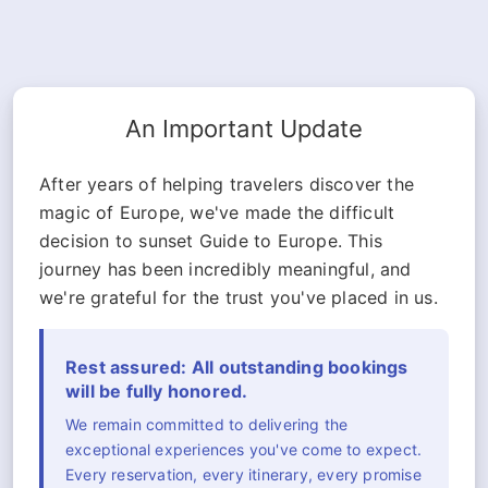
An Important Update
After years of helping travelers discover the
magic of Europe, we've made the difficult
decision to sunset Guide to Europe. This
journey has been incredibly meaningful, and
we're grateful for the trust you've placed in us.
Rest assured: All outstanding bookings
will be fully honored.
We remain committed to delivering the
exceptional experiences you've come to expect.
Every reservation, every itinerary, every promise