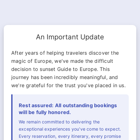
An Important Update
After years of helping travelers discover the
magic of Europe, we've made the difficult
decision to sunset Guide to Europe. This
journey has been incredibly meaningful, and
we're grateful for the trust you've placed in us.
Rest assured: All outstanding bookings
will be fully honored.
We remain committed to delivering the
exceptional experiences you've come to expect.
Every reservation, every itinerary, every promise