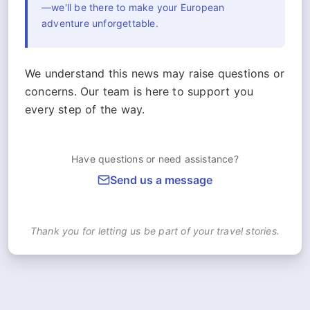
—we'll be there to make your European
adventure unforgettable.
We understand this news may raise questions or
concerns. Our team is here to support you
every step of the way.
Have questions or need assistance?
Send us a message
Thank you for letting us be part of your travel stories.