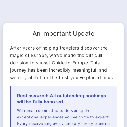
An Important Update
After years of helping travelers discover the
magic of Europe, we've made the difficult
decision to sunset Guide to Europe. This
journey has been incredibly meaningful, and
we're grateful for the trust you've placed in us.
Rest assured: All outstanding bookings
will be fully honored.
We remain committed to delivering the
exceptional experiences you've come to expect.
Every reservation, every itinerary, every promise