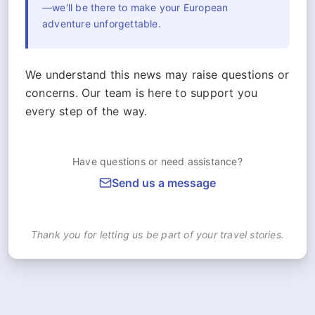
—we'll be there to make your European
adventure unforgettable.
We understand this news may raise questions or
concerns. Our team is here to support you
every step of the way.
Have questions or need assistance?
Send us a message
Thank you for letting us be part of your travel stories.