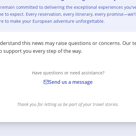
remain committed to delivering the exceptional experiences you'v
e to expect. Every reservation, every itinerary, every promise—we'l
re to make your European adventure unforgettable.
erstand this news may raise questions or concerns. Our t
o support you every step of the way.
Have questions or need assistance?
Send us a message
Thank you for letting us be part of your travel stories.