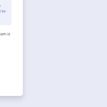
e
l be
eam is