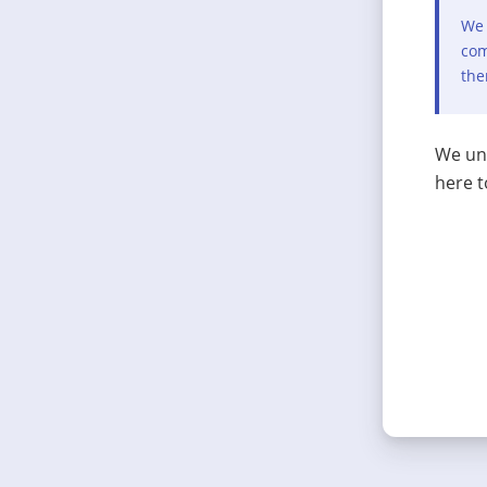
We 
com
the
We und
here t