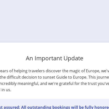
An Important Update
years of helping travelers discover the magic of Europe, we'
he difficult decision to sunset Guide to Europe. This journ
ncredibly meaningful, and we're grateful for the trust you'v
 in us.
t assured: All outstanding bookings will be fully honore