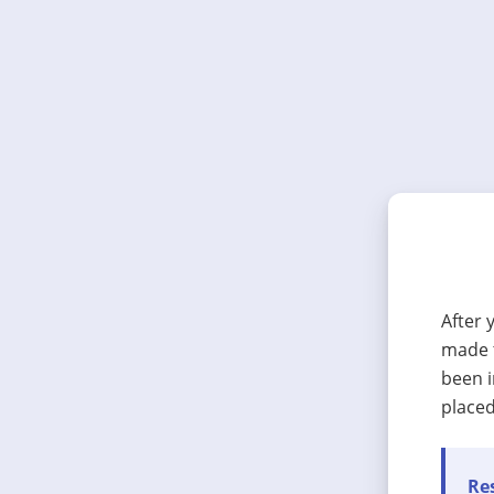
After 
made t
been i
placed
Res