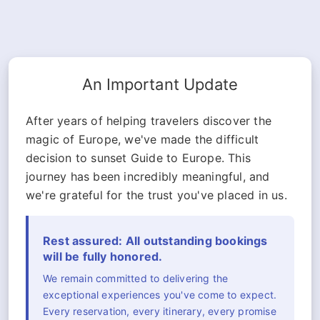
An Important Update
After years of helping travelers discover the
magic of Europe, we've made the difficult
decision to sunset Guide to Europe. This
journey has been incredibly meaningful, and
we're grateful for the trust you've placed in us.
Rest assured: All outstanding bookings
will be fully honored.
We remain committed to delivering the
exceptional experiences you've come to expect.
Every reservation, every itinerary, every promise