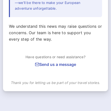
—we'll be there to make your European
adventure unforgettable.
We understand this news may raise questions or
concerns. Our team is here to support you
every step of the way.
Have questions or need assistance?
Send us a message
Thank you for letting us be part of your travel stories.