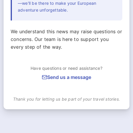
—we'll be there to make your European
adventure unforgettable.
We understand this news may raise questions or
concerns. Our team is here to support you
every step of the way.
Have questions or need assistance?
Send us a message
Thank you for letting us be part of your travel stories.