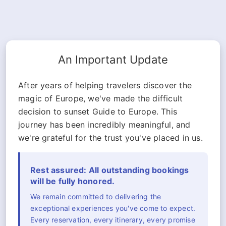
An Important Update
After years of helping travelers discover the
magic of Europe, we've made the difficult
decision to sunset Guide to Europe. This
journey has been incredibly meaningful, and
we're grateful for the trust you've placed in us.
Rest assured: All outstanding bookings
will be fully honored.
We remain committed to delivering the
exceptional experiences you've come to expect.
Every reservation, every itinerary, every promise