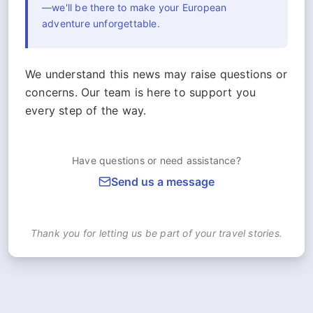
—we'll be there to make your European
adventure unforgettable.
We understand this news may raise questions or
concerns. Our team is here to support you
every step of the way.
Have questions or need assistance?
Send us a message
Thank you for letting us be part of your travel stories.