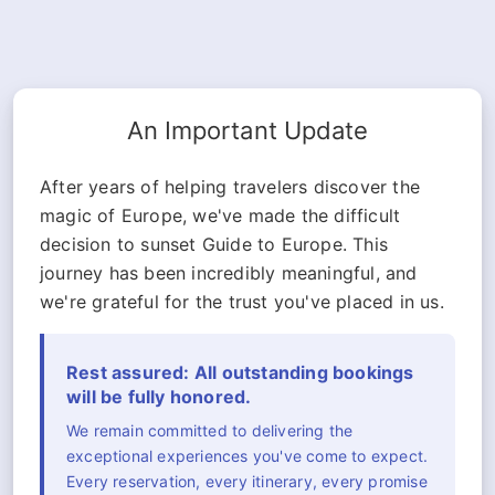
An Important Update
After years of helping travelers discover the
magic of Europe, we've made the difficult
decision to sunset Guide to Europe. This
journey has been incredibly meaningful, and
we're grateful for the trust you've placed in us.
Rest assured: All outstanding bookings
will be fully honored.
We remain committed to delivering the
exceptional experiences you've come to expect.
Every reservation, every itinerary, every promise