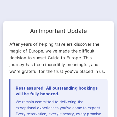
An Important Update
After years of helping travelers discover the
magic of Europe, we've made the difficult
decision to sunset Guide to Europe. This
journey has been incredibly meaningful, and
we're grateful for the trust you've placed in us.
Rest assured: All outstanding bookings
will be fully honored.
We remain committed to delivering the
exceptional experiences you've come to expect.
Every reservation, every itinerary, every promise