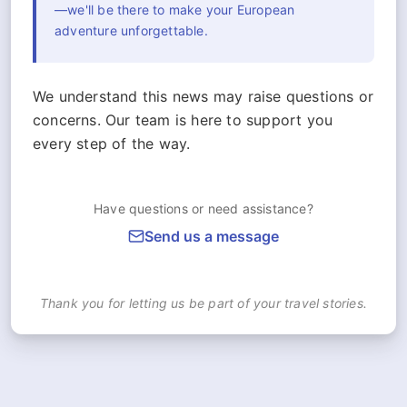
—we'll be there to make your European
adventure unforgettable.
We understand this news may raise questions or
concerns. Our team is here to support you
every step of the way.
Have questions or need assistance?
Send us a message
Thank you for letting us be part of your travel stories.