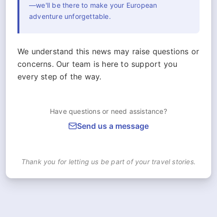
—we'll be there to make your European
adventure unforgettable.
We understand this news may raise questions or
concerns. Our team is here to support you
every step of the way.
Have questions or need assistance?
Send us a message
Thank you for letting us be part of your travel stories.