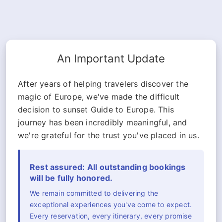
An Important Update
After years of helping travelers discover the
magic of Europe, we've made the difficult
decision to sunset Guide to Europe. This
journey has been incredibly meaningful, and
we're grateful for the trust you've placed in us.
Rest assured: All outstanding bookings
will be fully honored.
We remain committed to delivering the
exceptional experiences you've come to expect.
Every reservation, every itinerary, every promise