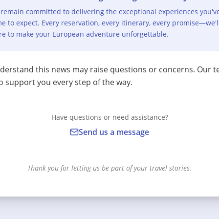
remain committed to delivering the exceptional experiences you'v
e to expect. Every reservation, every itinerary, every promise—we'l
re to make your European adventure unforgettable.
erstand this news may raise questions or concerns. Our t
o support you every step of the way.
Have questions or need assistance?
Send us a message
Thank you for letting us be part of your travel stories.