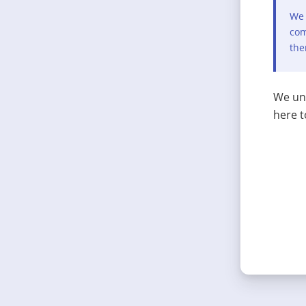
We 
com
the
We und
here t