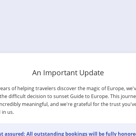
An Important Update
years of helping travelers discover the magic of Europe, we'
he difficult decision to sunset Guide to Europe. This journ
ncredibly meaningful, and we're grateful for the trust you'v
 in us.
t assured: All outstanding bookings will be fully honore