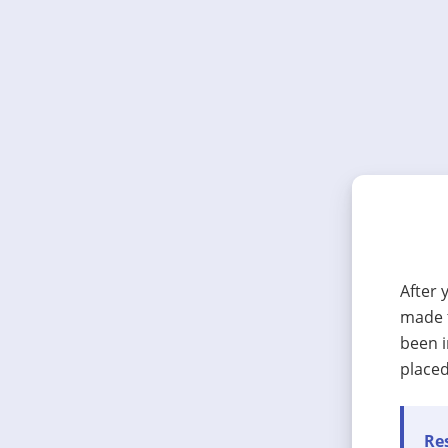
After 
made t
been i
placed
Res