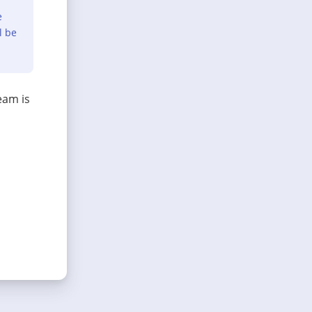
e
l be
eam is