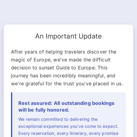
An Important Update
After years of helping travelers discover the
magic of Europe, we've made the difficult
decision to sunset Guide to Europe. This
journey has been incredibly meaningful, and
we're grateful for the trust you've placed in us.
Rest assured: All outstanding bookings
will be fully honored.
We remain committed to delivering the
exceptional experiences you've come to expect.
Every reservation, every itinerary, every promise