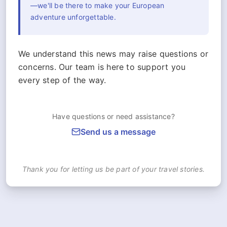
—we'll be there to make your European
adventure unforgettable.
We understand this news may raise questions or
concerns. Our team is here to support you
every step of the way.
Have questions or need assistance?
Send us a message
Thank you for letting us be part of your travel stories.