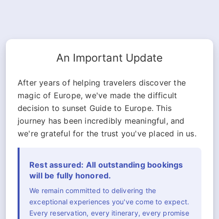
An Important Update
After years of helping travelers discover the
magic of Europe, we've made the difficult
decision to sunset Guide to Europe. This
journey has been incredibly meaningful, and
we're grateful for the trust you've placed in us.
Rest assured: All outstanding bookings
will be fully honored.
We remain committed to delivering the
exceptional experiences you've come to expect.
Every reservation, every itinerary, every promise