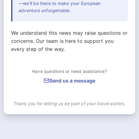
—we'll be there to make your European
adventure unforgettable.
We understand this news may raise questions or
concerns. Our team is here to support you
every step of the way.
Have questions or need assistance?
Send us a message
Thank you for letting us be part of your travel stories.