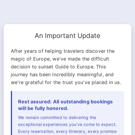
An Important Update
After years of helping travelers discover the
magic of Europe, we've made the difficult
decision to sunset Guide to Europe. This
journey has been incredibly meaningful, and
we're grateful for the trust you've placed in us.
Rest assured: All outstanding bookings
will be fully honored.
We remain committed to delivering the
exceptional experiences you've come to expect.
Every reservation, every itinerary, every promise