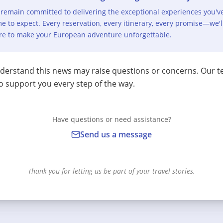
remain committed to delivering the exceptional experiences you'v
e to expect. Every reservation, every itinerary, every promise—we'l
re to make your European adventure unforgettable.
erstand this news may raise questions or concerns. Our t
o support you every step of the way.
Have questions or need assistance?
Send us a message
Thank you for letting us be part of your travel stories.