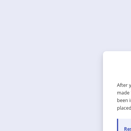
After 
made t
been i
placed
Res