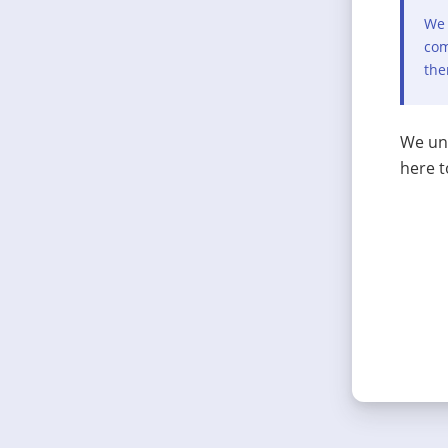
We 
com
the
We und
here t