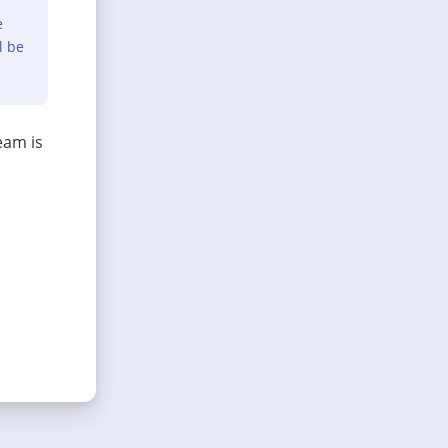
e
l be
eam is