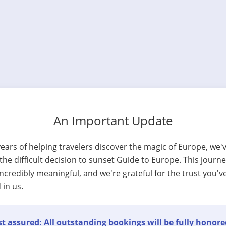
An Important Update
years of helping travelers discover the magic of Europe, we'
he difficult decision to sunset Guide to Europe. This journ
ncredibly meaningful, and we're grateful for the trust you'v
 in us.
t assured: All outstanding bookings will be fully honore