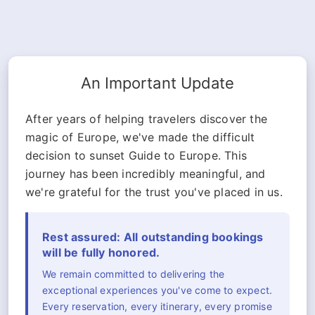
An Important Update
After years of helping travelers discover the
magic of Europe, we've made the difficult
decision to sunset Guide to Europe. This
journey has been incredibly meaningful, and
we're grateful for the trust you've placed in us.
Rest assured: All outstanding bookings
will be fully honored.
We remain committed to delivering the
exceptional experiences you've come to expect.
Every reservation, every itinerary, every promise