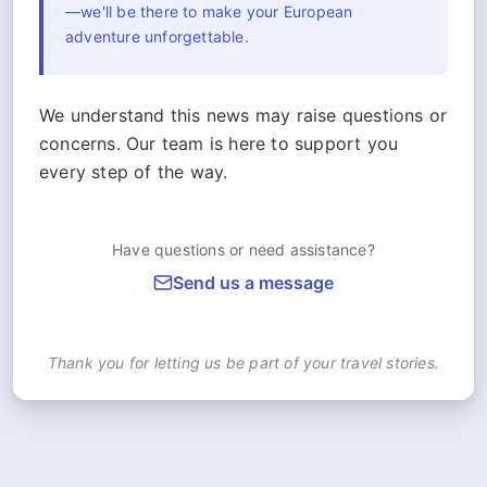
—we'll be there to make your European
adventure unforgettable.
We understand this news may raise questions or
concerns. Our team is here to support you
every step of the way.
Have questions or need assistance?
Send us a message
Thank you for letting us be part of your travel stories.