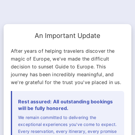
An Important Update
After years of helping travelers discover the
magic of Europe, we've made the difficult
decision to sunset Guide to Europe. This
journey has been incredibly meaningful, and
we're grateful for the trust you've placed in us.
Rest assured: All outstanding bookings
will be fully honored.
We remain committed to delivering the
exceptional experiences you've come to expect.
Every reservation, every itinerary, every promise