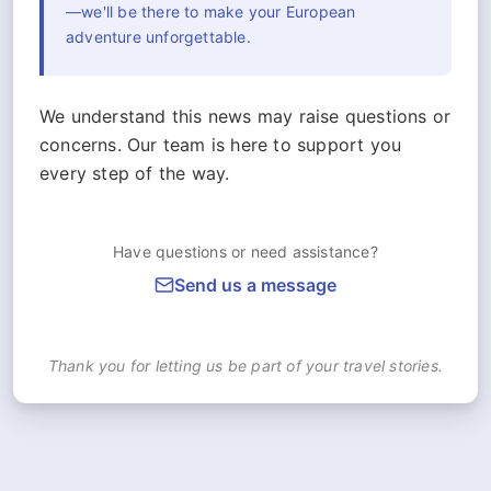
—we'll be there to make your European
adventure unforgettable.
We understand this news may raise questions or
concerns. Our team is here to support you
every step of the way.
Have questions or need assistance?
Send us a message
Thank you for letting us be part of your travel stories.