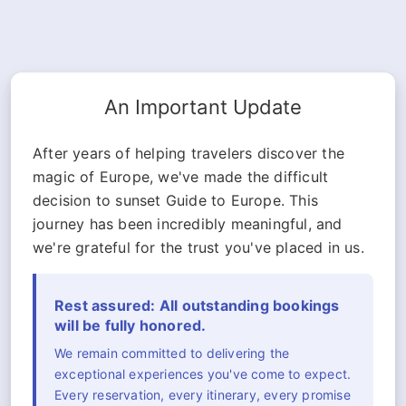
An Important Update
After years of helping travelers discover the
magic of Europe, we've made the difficult
decision to sunset Guide to Europe. This
journey has been incredibly meaningful, and
we're grateful for the trust you've placed in us.
Rest assured: All outstanding bookings
will be fully honored.
We remain committed to delivering the
exceptional experiences you've come to expect.
Every reservation, every itinerary, every promise