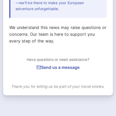
—we'll be there to make your European
adventure unforgettable.
We understand this news may raise questions or
concerns. Our team is here to support you
every step of the way.
Have questions or need assistance?
Send us a message
Thank you for letting us be part of your travel stories.