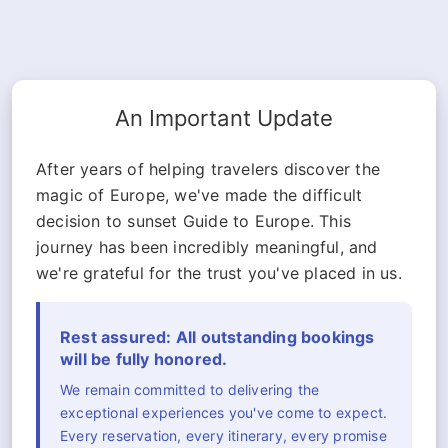
An Important Update
After years of helping travelers discover the
magic of Europe, we've made the difficult
decision to sunset Guide to Europe. This
journey has been incredibly meaningful, and
we're grateful for the trust you've placed in us.
Rest assured: All outstanding bookings
will be fully honored.
We remain committed to delivering the
exceptional experiences you've come to expect.
Every reservation, every itinerary, every promise