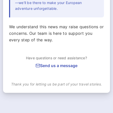
—we'll be there to make your European
adventure unforgettable.
We understand this news may raise questions or
concerns. Our team is here to support you
every step of the way.
Have questions or need assistance?
Send us a message
Thank you for letting us be part of your travel stories.