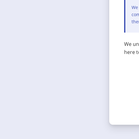
We 
com
the
We und
here t