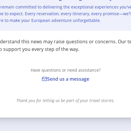
remain committed to delivering the exceptional experiences you'v
e to expect. Every reservation, every itinerary, every promise—we'l
re to make your European adventure unforgettable.
erstand this news may raise questions or concerns. Our t
o support you every step of the way.
Have questions or need assistance?
Send us a message
Thank you for letting us be part of your travel stories.