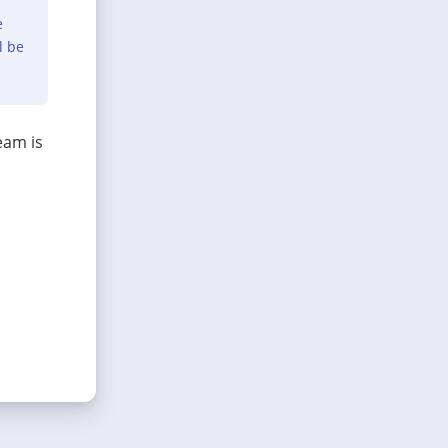
e
l be
eam is