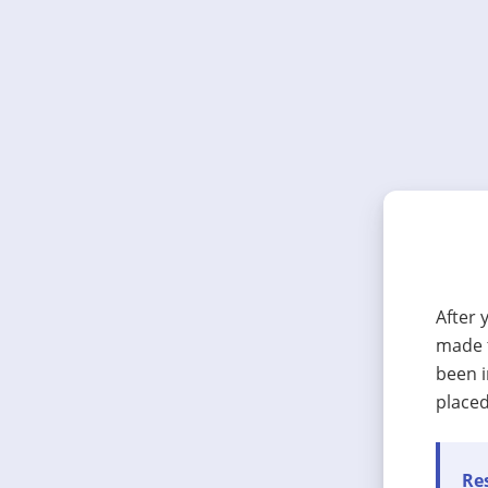
After 
made t
been i
placed
Res