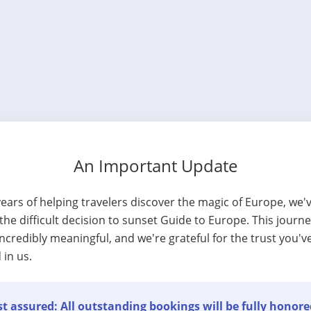
An Important Update
years of helping travelers discover the magic of Europe, we'
he difficult decision to sunset Guide to Europe. This journ
ncredibly meaningful, and we're grateful for the trust you'v
 in us.
t assured: All outstanding bookings will be fully honore