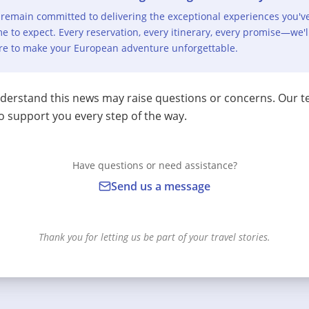
remain committed to delivering the exceptional experiences you'v
e to expect. Every reservation, every itinerary, every promise—we'l
re to make your European adventure unforgettable.
erstand this news may raise questions or concerns. Our t
o support you every step of the way.
Have questions or need assistance?
Send us a message
Thank you for letting us be part of your travel stories.