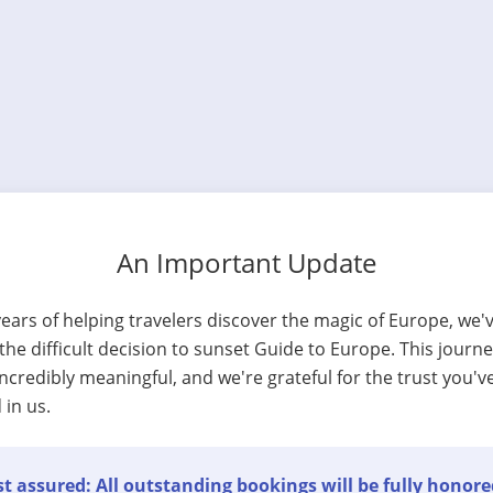
An Important Update
years of helping travelers discover the magic of Europe, we'
he difficult decision to sunset Guide to Europe. This journ
ncredibly meaningful, and we're grateful for the trust you'v
 in us.
t assured: All outstanding bookings will be fully honore