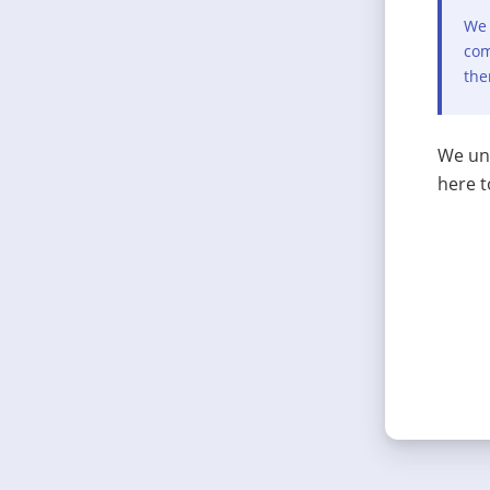
We 
com
the
We und
here t