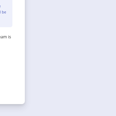
e
l be
eam is