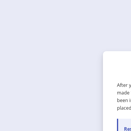
After 
made t
been i
placed
Res