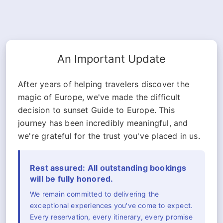
An Important Update
After years of helping travelers discover the
magic of Europe, we've made the difficult
decision to sunset Guide to Europe. This
journey has been incredibly meaningful, and
we're grateful for the trust you've placed in us.
Rest assured: All outstanding bookings
will be fully honored.
We remain committed to delivering the
exceptional experiences you've come to expect.
Every reservation, every itinerary, every promise