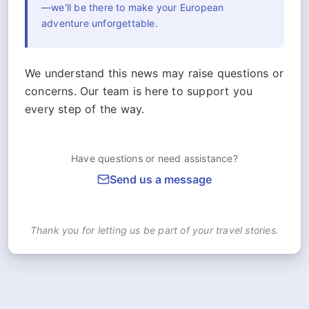
—we'll be there to make your European
adventure unforgettable.
We understand this news may raise questions or
concerns. Our team is here to support you
every step of the way.
Have questions or need assistance?
Send us a message
Thank you for letting us be part of your travel stories.