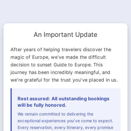
An Important Update
After years of helping travelers discover the
magic of Europe, we've made the difficult
decision to sunset Guide to Europe. This
journey has been incredibly meaningful, and
we're grateful for the trust you've placed in us.
Rest assured: All outstanding bookings
will be fully honored.
We remain committed to delivering the
exceptional experiences you've come to expect.
Every reservation, every itinerary, every promise