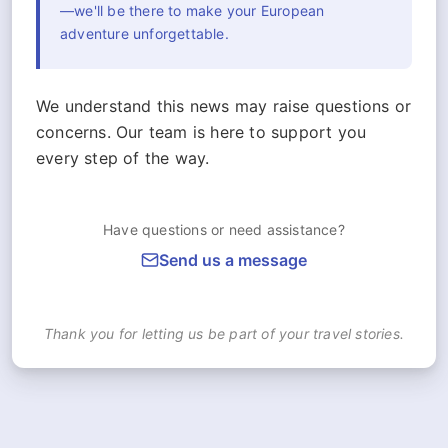
—we'll be there to make your European
adventure unforgettable.
We understand this news may raise questions or
concerns. Our team is here to support you
every step of the way.
Have questions or need assistance?
Send us a message
Thank you for letting us be part of your travel stories.