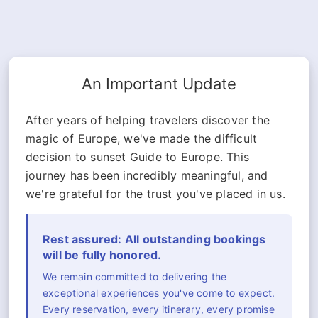
An Important Update
After years of helping travelers discover the
magic of Europe, we've made the difficult
decision to sunset Guide to Europe. This
journey has been incredibly meaningful, and
we're grateful for the trust you've placed in us.
Rest assured: All outstanding bookings
will be fully honored.
We remain committed to delivering the
exceptional experiences you've come to expect.
Every reservation, every itinerary, every promise