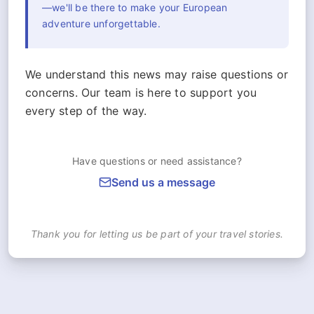
—we'll be there to make your European
adventure unforgettable.
We understand this news may raise questions or
concerns. Our team is here to support you
every step of the way.
Have questions or need assistance?
Send us a message
Thank you for letting us be part of your travel stories.