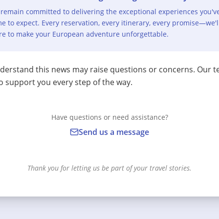
remain committed to delivering the exceptional experiences you'v
e to expect. Every reservation, every itinerary, every promise—we'l
re to make your European adventure unforgettable.
erstand this news may raise questions or concerns. Our t
o support you every step of the way.
Have questions or need assistance?
Send us a message
Thank you for letting us be part of your travel stories.