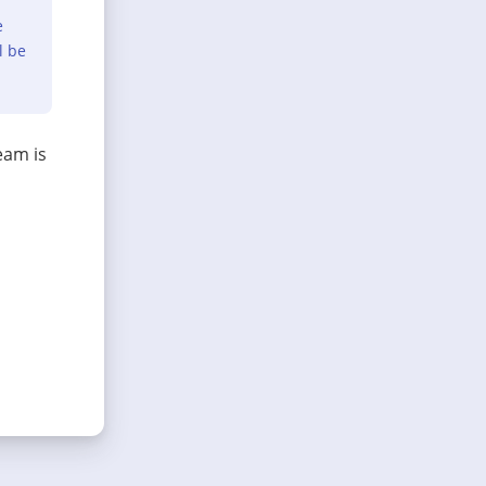
e
l be
eam is