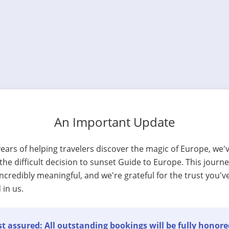
An Important Update
years of helping travelers discover the magic of Europe, we'
he difficult decision to sunset Guide to Europe. This journ
ncredibly meaningful, and we're grateful for the trust you'v
 in us.
t assured: All outstanding bookings will be fully honore