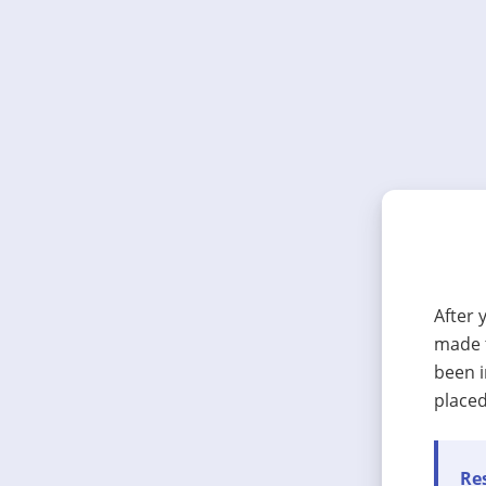
After 
made t
been i
placed
Res