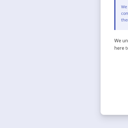
We 
com
the
We und
here t