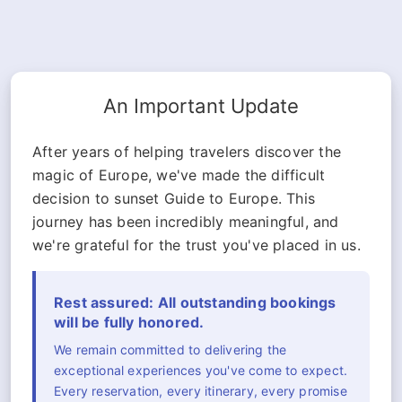
An Important Update
After years of helping travelers discover the
magic of Europe, we've made the difficult
decision to sunset Guide to Europe. This
journey has been incredibly meaningful, and
we're grateful for the trust you've placed in us.
Rest assured: All outstanding bookings
will be fully honored.
We remain committed to delivering the
exceptional experiences you've come to expect.
Every reservation, every itinerary, every promise