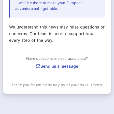
—we'll be there to make your European
adventure unforgettable.
We understand this news may raise questions or
concerns. Our team is here to support you
every step of the way.
Have questions or need assistance?
Send us a message
Thank you for letting us be part of your travel stories.