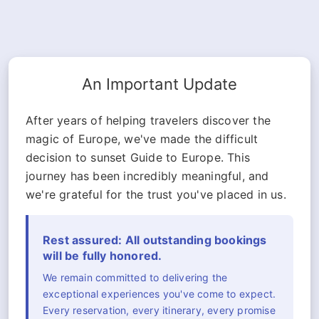
An Important Update
After years of helping travelers discover the
magic of Europe, we've made the difficult
decision to sunset Guide to Europe. This
journey has been incredibly meaningful, and
we're grateful for the trust you've placed in us.
Rest assured: All outstanding bookings
will be fully honored.
We remain committed to delivering the
exceptional experiences you've come to expect.
Every reservation, every itinerary, every promise