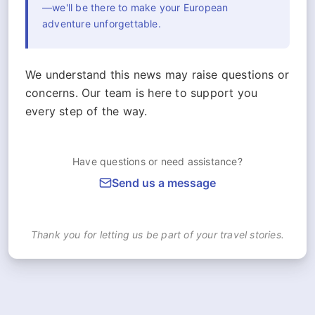
—we'll be there to make your European
adventure unforgettable.
We understand this news may raise questions or
concerns. Our team is here to support you
every step of the way.
Have questions or need assistance?
Send us a message
Thank you for letting us be part of your travel stories.