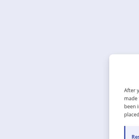
After 
made t
been i
placed
Res