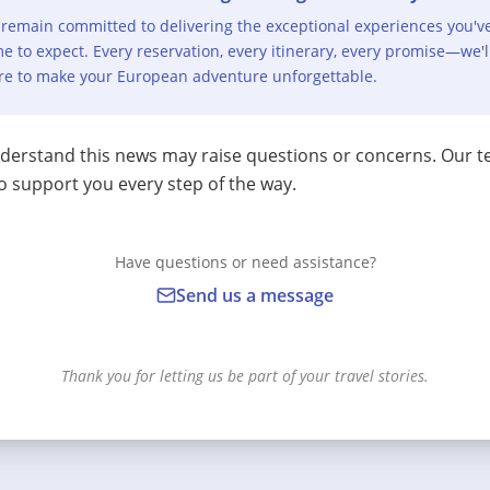
remain committed to delivering the exceptional experiences you'v
e to expect. Every reservation, every itinerary, every promise—we'l
re to make your European adventure unforgettable.
erstand this news may raise questions or concerns. Our t
o support you every step of the way.
Have questions or need assistance?
Send us a message
Thank you for letting us be part of your travel stories.