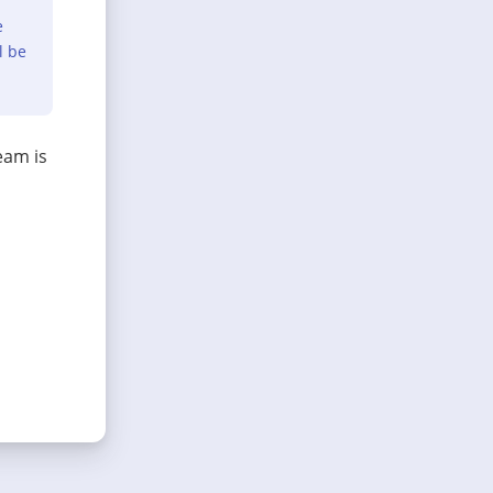
e
l be
eam is