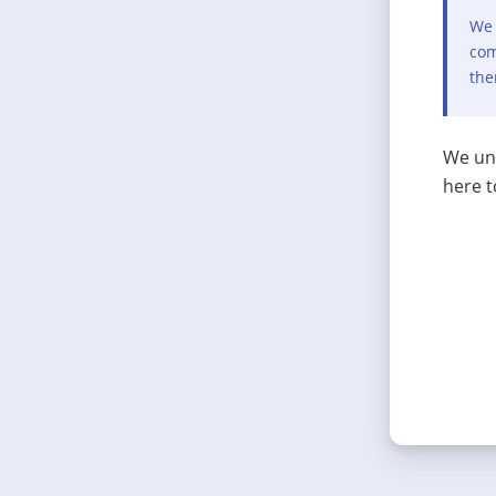
We 
com
the
We und
here t