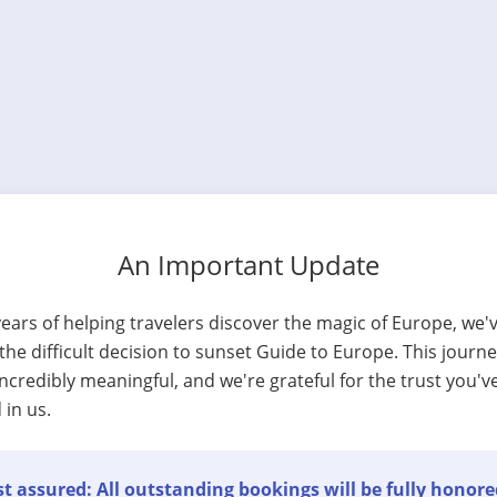
An Important Update
years of helping travelers discover the magic of Europe, we'
he difficult decision to sunset Guide to Europe. This journ
ncredibly meaningful, and we're grateful for the trust you'v
 in us.
t assured: All outstanding bookings will be fully honore