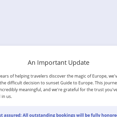
An Important Update
years of helping travelers discover the magic of Europe, we'
he difficult decision to sunset Guide to Europe. This journ
ncredibly meaningful, and we're grateful for the trust you'v
 in us.
t assured: All outstanding bookings will be fully honore