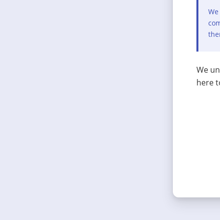
We 
com
the
We und
here t