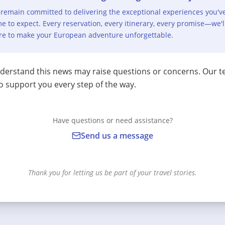
remain committed to delivering the exceptional experiences you'v
e to expect. Every reservation, every itinerary, every promise—we'l
re to make your European adventure unforgettable.
erstand this news may raise questions or concerns. Our t
o support you every step of the way.
Have questions or need assistance?
Send us a message
Thank you for letting us be part of your travel stories.