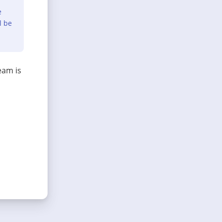
e
l be
eam is