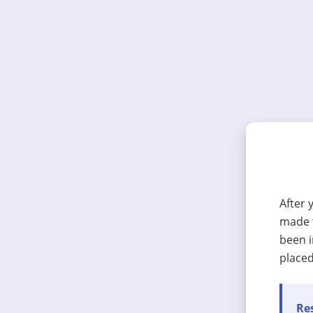
After 
made t
been i
placed
Res